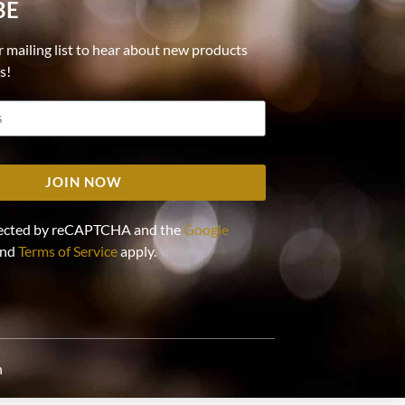
BE
r mailing list to hear about new products
ls!
JOIN NOW
rotected by reCAPTCHA and the
Google
nd
Terms of Service
apply.
n