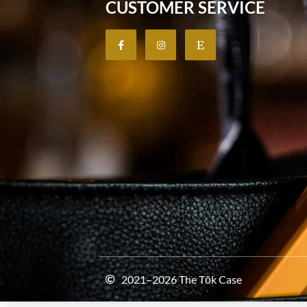
CUSTOMER SERVICE
2021–2026 The Tōk Case