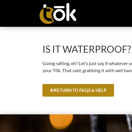
IS IT WATERPROOF?
Going rafting, eh? Let’s just say if whatever
your Tōk. That said, grabbing it with wet hand
RETURN TO FAQS & HELP