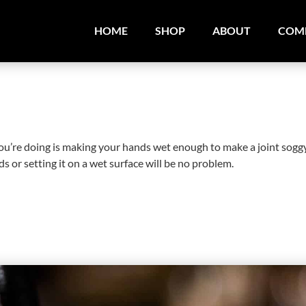
HOME
SHOP
ABOUT
COM
 you’re doing is making your hands wet enough to make a joint sogg
s or setting it on a wet surface will be no problem.