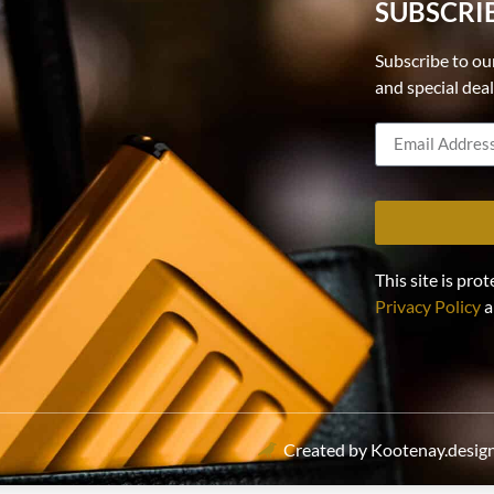
SUBSCRI
Subscribe to ou
and special dea
This site is p
Privacy Policy
a
Created by Kootenay.desig