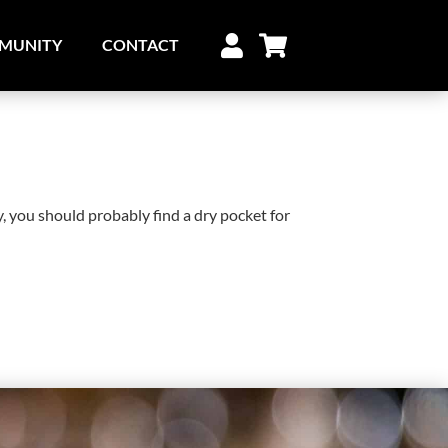
MUNITY
CONTACT
y, you should probably find a dry pocket for