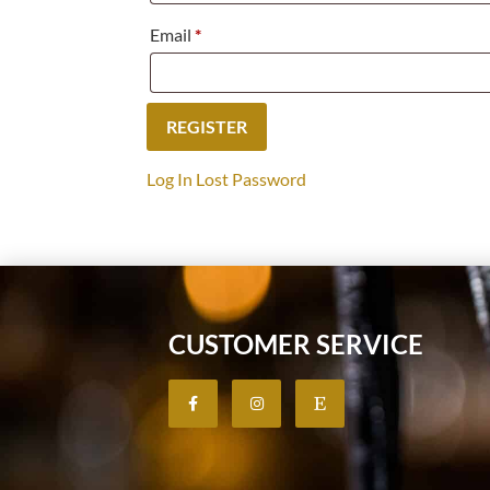
Email
*
Log In
Lost Password
CUSTOMER SERVICE