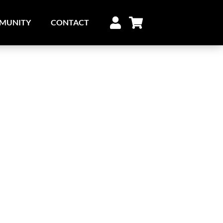
MUNITY
CONTACT