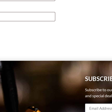
SUBSCRI
Subscribe to ou
and special dea