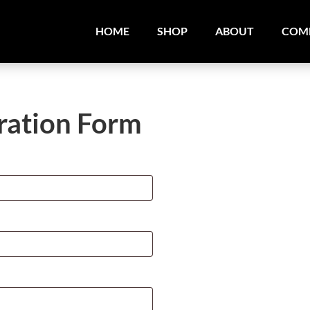
HOME
SHOP
ABOUT
COM
ration Form