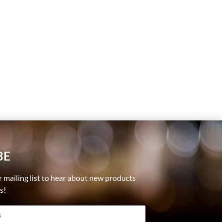
BE
r mailing list to hear about new products
ls!