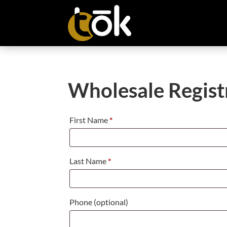
Wholesale Regist
First Name
*
Last Name
*
Phone
(optional)